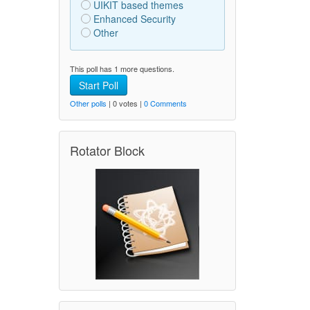
UIKIT based themes
Enhanced Security
Other
This poll has 1 more questions.
Start Poll
Other polls
| 0 votes |
0 Comments
Rotator Block