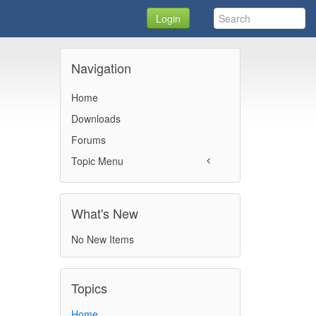
Login
Navigation
Home
Downloads
Forums
Topic Menu
What's New
No New Items
Topics
Home