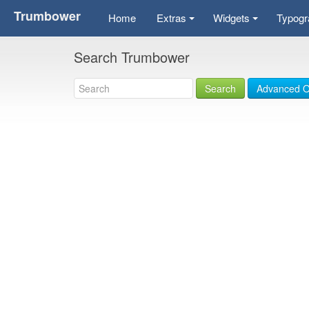
Trumbower
Home
Extras
Widgets
Typogr
+
+
Search Trumbower
Search
Advanced O