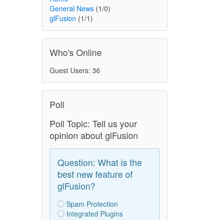
General News
(1/0)
glFusion
(1/1)
Who's Online
Guest Users: 36
Poll
Poll Topic: Tell us your
opinion about glFusion
Question: What is the
best new feature of
glFusion?
Spam Protection
Integrated Plugins